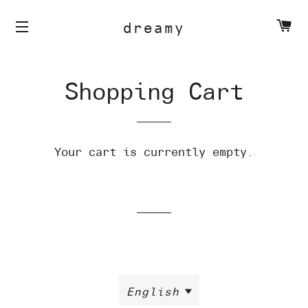
C
dreamy
Shopping Cart
Your cart is currently empty.
English