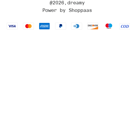
@
2026
,dreamy
Power by Shoppaas