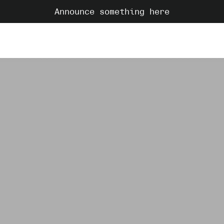
Announce something here
C
dreamy