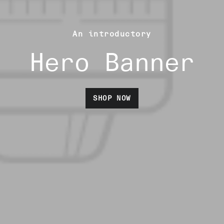
An introductory
Hero Banner
SHOP NOW